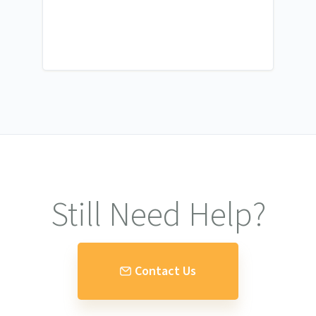
Still Need Help?
Contact Us