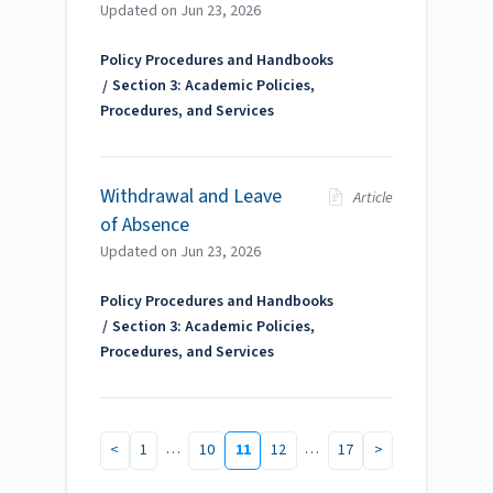
Updated on
Jun 23, 2026
Policy Procedures and Handbooks
Section 3: Academic Policies,
Procedures, and Services
Withdrawal and Leave
Article
of Absence
Updated on
Jun 23, 2026
Policy Procedures and Handbooks
Section 3: Academic Policies,
Procedures, and Services
…
…
<
1
10
11
12
17
>