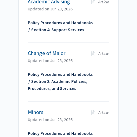
Academic Advising
Article
Updated on
Jun 23, 2026
Policy Procedures and Handbooks
Section 4: Support Services
Change of Major
Article
Updated on
Jun 23, 2026
Policy Procedures and Handbooks
Section 3: Academic Policies,
Procedures, and Services
Minors
Article
Updated on
Jun 23, 2026
Policy Procedures and Handbooks