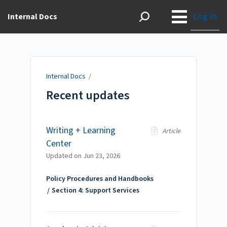
Log in
Internal Docs
Internal Docs
/
Recent updates
Writing + Learning
Article
Center
Updated on
Jun 23, 2026
Policy Procedures and Handbooks
Section 4: Support Services