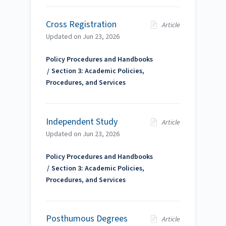
Cross Registration
Article
Updated on
Jun 23, 2026
Policy Procedures and Handbooks
Section 3: Academic Policies,
Procedures, and Services
Independent Study
Article
Updated on
Jun 23, 2026
Policy Procedures and Handbooks
Section 3: Academic Policies,
Procedures, and Services
Posthumous Degrees
Article