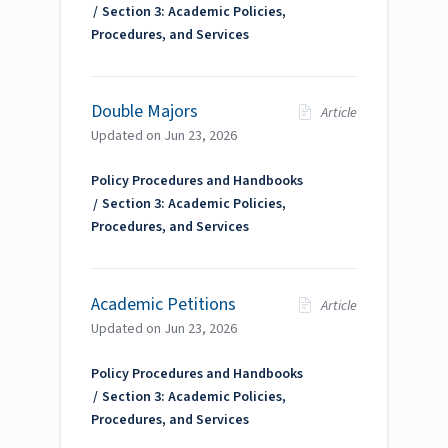
Section 3: Academic Policies,
Procedures, and Services
Double Majors
Article
Updated on
Jun 23, 2026
Policy Procedures and Handbooks
Section 3: Academic Policies,
Procedures, and Services
Academic Petitions
Article
Updated on
Jun 23, 2026
Policy Procedures and Handbooks
Section 3: Academic Policies,
Procedures, and Services