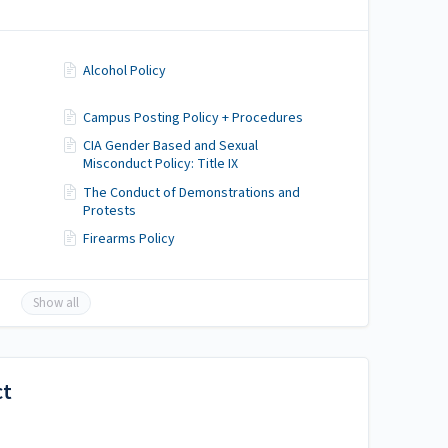
Alcohol Policy
Campus Posting Policy + Procedures
CIA Gender Based and Sexual
Misconduct Policy: Title IX
The Conduct of Demonstrations and
Protests
Firearms Policy
Show all
ct