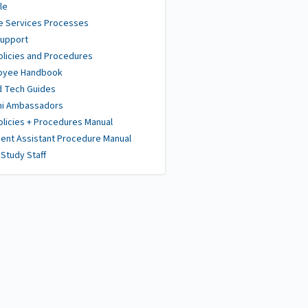
le
e Services Processes
Support
olicies and Procedures
oyee Handbook
d Tech Guides
ni Ambassadors
olicies + Procedures Manual
ent Assistant Procedure Manual
Study Staff