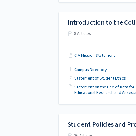
Introduction to the Col
8 Articles
CIA Mission Statement
Campus Directory
Statement of Student Ethics
Statement on the Use of Data for
Educational Research and Asses
Student Policies and Pr
26 Articles