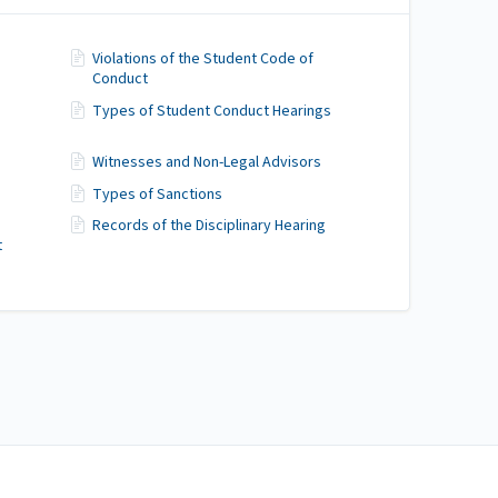
Violations of the Student Code of
Conduct
Types of Student Conduct Hearings
Witnesses and Non-Legal Advisors
Types of Sanctions
Records of the Disciplinary Hearing
t