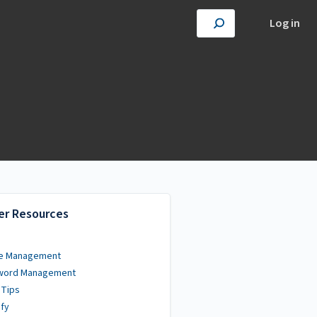
Log in
er Resources
e Management
word Management
 Tips
fy