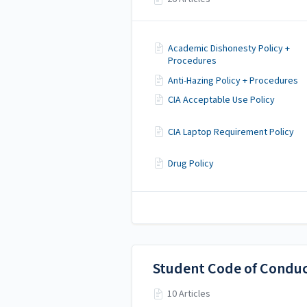
Academic Dishonesty Policy +
Procedures
Anti-Hazing Policy + Procedures
CIA Acceptable Use Policy
CIA Laptop Requirement Policy
Drug Policy
Student Code of Condu
10 Articles