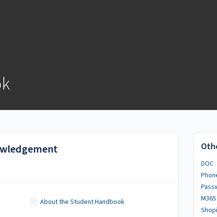
ok
Oth
nowledgement
DOC
Phon
Pass
M365
About the Student Handbook
Shopi