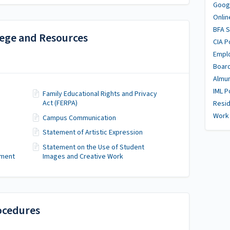
Goog
Onlin
BFA 
lege and Resources
CIA P
Empl
Boar
Almu
IML P
Family Educational Rights and Privacy
Act (FERPA)
Resid
Work 
Campus Communication
Statement of Artistic Expression
Statement on the Use of Student
sment
Images and Creative Work
ocedures