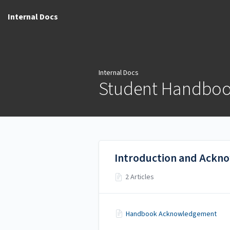
Internal Docs
Internal Docs
Student Handbo
Introduction and Ack
2 Articles
Handbook Acknowledgement