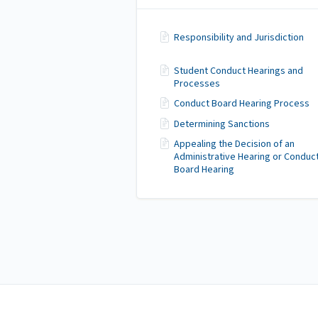
Responsibility and Jurisdiction
Student Conduct Hearings and
Processes
Conduct Board Hearing Process
Determining Sanctions
Appealing the Decision of an
Administrative Hearing or Conduc
Board Hearing