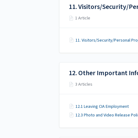
11. Visitors/Security/P
1 Article
11. Visitors/Security/Personal Pr
12. Other Important In
3 Articles
12.1 Leaving CIA Employment
12.3 Photo and Video Release Pol