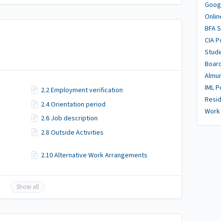
Goog
Onlin
BFA 
CIA P
Stud
Boar
Almu
IML P
2.2 Employment verification
Resid
2.4 Orientation period
Work 
2.6 Job description
2.8 Outside Activities
2.10 Alternative Work Arrangements
Show all