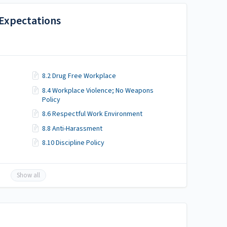
 Expectations
8.2 Drug Free Workplace
8.4 Workplace Violence; No Weapons
Policy
8.6 Respectful Work Environment
8.8 Anti-Harassment
8.10 Discipline Policy
Show all