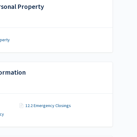
ersonal Property
operty
formation
12.2 Emergency Closings
icy