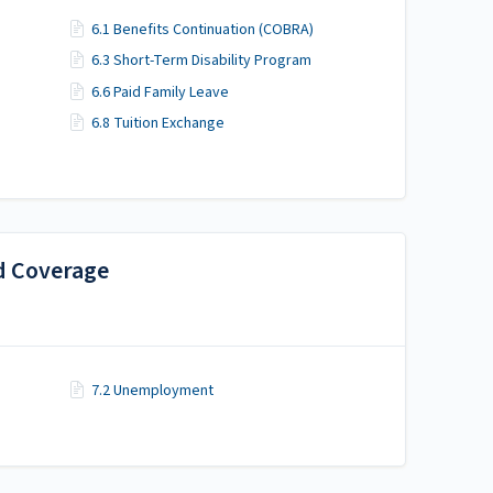
6.1 Benefits Continuation (COBRA)
6.3 Short-Term Disability Program
6.6 Paid Family Leave
6.8 Tuition Exchange
d Coverage
7.2 Unemployment