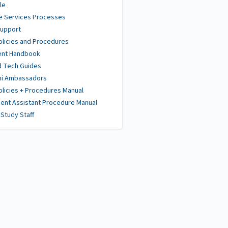
le
e Services Processes
Support
olicies and Procedures
ent Handbook
d Tech Guides
ni Ambassadors
olicies + Procedures Manual
ent Assistant Procedure Manual
Study Staff