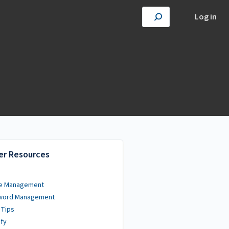
Log in
er Resources
e Management
word Management
 Tips
fy