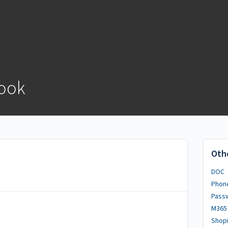
ook
Oth
DOC
Phon
Pass
M365
Shopi