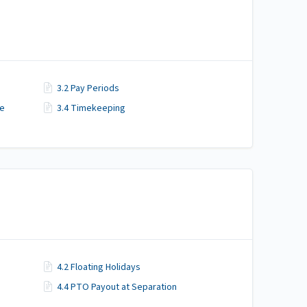
3.2 Pay Periods
me
3.4 Timekeeping
4.2 Floating Holidays
4.4 PTO Payout at Separation