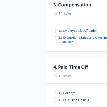
3. Compensation
4 Articles
3.1 Employee Classification
3.3 Exemption Status and Overti
Guidelines
4. Paid Time Off
4 Articles
4.1 Holidays
4.3 Paid Time Off (PTO)