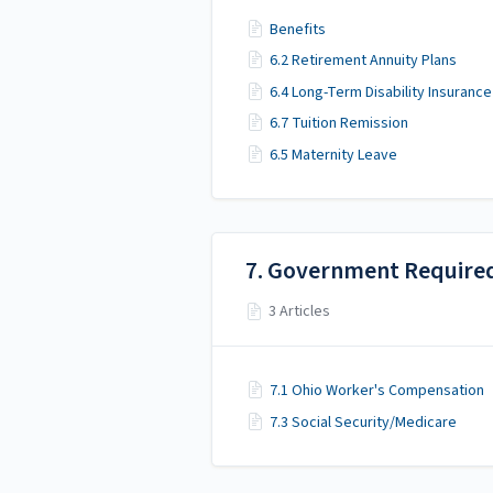
Benefits
6.2 Retirement Annuity Plans
6.4 Long-Term Disability Insurance
6.7 Tuition Remission
6.5 Maternity Leave
7. Government Require
3 Articles
7.1 Ohio Worker's Compensation
7.3 Social Security/Medicare