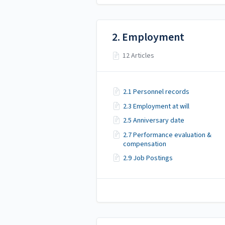
2. Employment
12 Articles
2.1 Personnel records
2.3 Employment at will
2.5 Anniversary date
2.7 Performance evaluation &
compensation
2.9 Job Postings