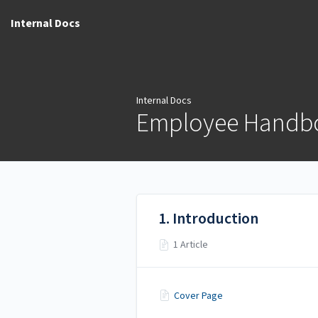
Internal Docs
Internal Docs
Employee Handb
1. Introduction
1 Article
Cover Page