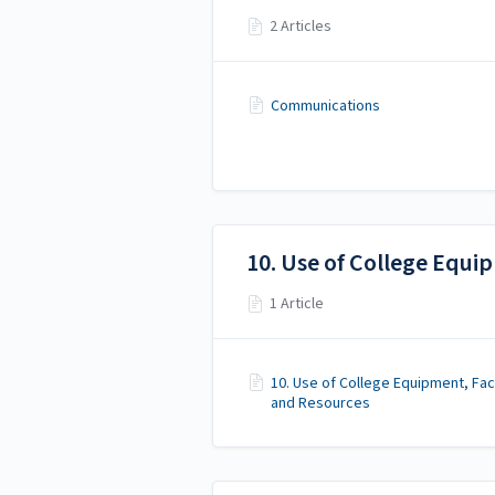
2 Articles
Communications
10. Use of College Equip
1 Article
10. Use of College Equipment, Faci
and Resources