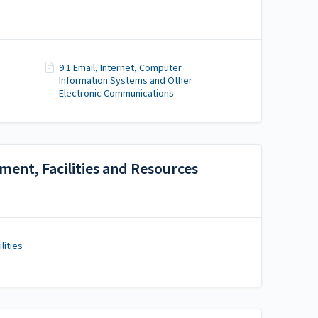
9.1 Email, Internet, Computer
Information Systems and Other
Electronic Communications
ment, Facilities and Resources
lities