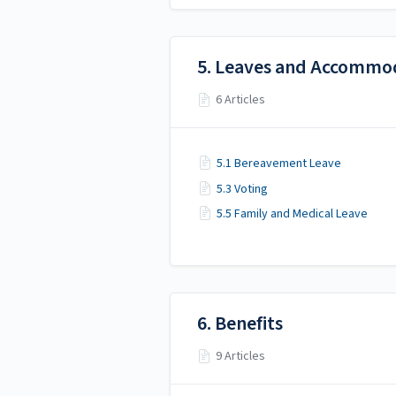
5. Leaves and Accommo
6 Articles
5.1 Bereavement Leave
5.3 Voting
5.5 Family and Medical Leave
6. Benefits
9 Articles