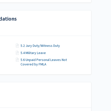
dations
5.2 Jury Duty/Witness Duty
5.4 Military Leave
5.6 Unpaid Personal Leaves Not
Covered by FMLA