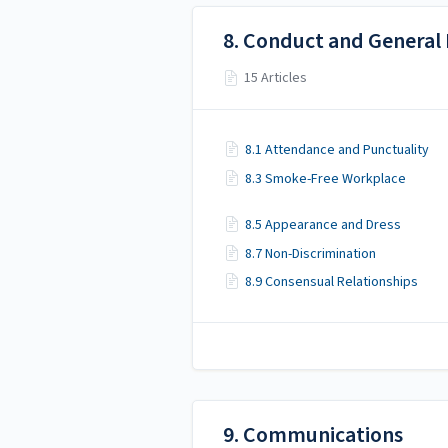
8. Conduct and General
15 Articles
8.1 Attendance and Punctuality
8.3 Smoke-Free Workplace
8.5 Appearance and Dress
8.7 Non-Discrimination
8.9 Consensual Relationships
9. Communications