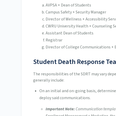
AVPSA + Dean of Students
Campus Safety + Security Manager
Director of Wellness + Accessibility Serv
CWRU University Health + Counseling S
Assistant Dean of Students
Registrar
Director of College Communications + 
Student Death Response Tea
The responsibilities of the SDRT may vary dep
generally include:
On an initial and on-going basis, determi
deploy said communications.
Important Note:
Communication templates