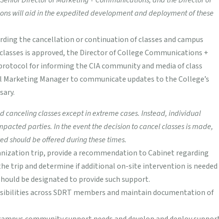
enior Director of Marketing + Communications, and the Director of
ons will aid in the expedited development and deployment of these
ding the cancellation or continuation of classes and campus
of classes is approved, the Director of College Communications +
 protocol for informing the CIA community and media of class
tal Marketing Manager to communicate updates to the College’s
sary.
canceling classes except in extreme cases. Instead, individual
ted parties. In the event the decision to cancel classes is made,
ed should be offered during these times.
ganization trip, provide a recommendation to Cabinet regarding
he trip and determine if additional on-site intervention is needed
ould be designated to provide such support.
nsibilities across SDRT members and maintain documentation of