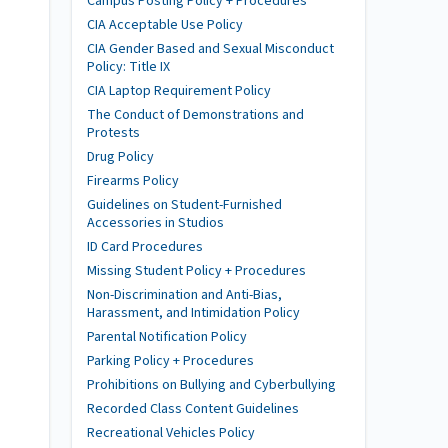
Campus Posting Policy + Procedures
CIA Acceptable Use Policy
CIA Gender Based and Sexual Misconduct
Policy: Title IX
CIA Laptop Requirement Policy
The Conduct of Demonstrations and
Protests
Drug Policy
Firearms Policy
Guidelines on Student-Furnished
Accessories in Studios
ID Card Procedures
Missing Student Policy + Procedures
Non-Discrimination and Anti-Bias,
Harassment, and Intimidation Policy
Parental Notification Policy
Parking Policy + Procedures
Prohibitions on Bullying and Cyberbullying
Recorded Class Content Guidelines
Recreational Vehicles Policy