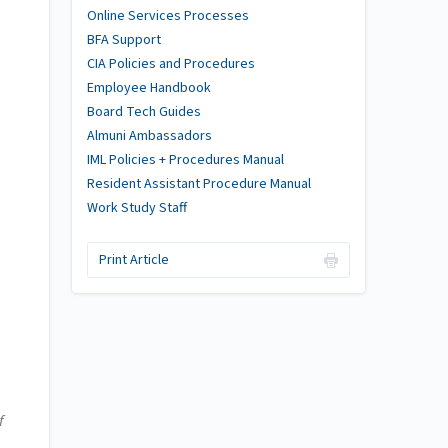
Online Services Processes
BFA Support
CIA Policies and Procedures
Employee Handbook
Board Tech Guides
Almuni Ambassadors
IML Policies + Procedures Manual
Resident Assistant Procedure Manual
Work Study Staff
Print Article
f