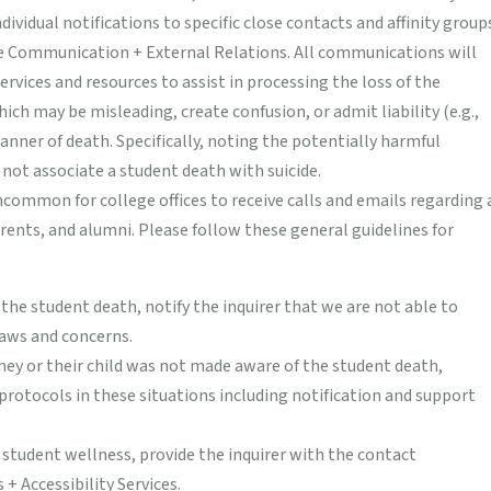
idual notifications to specific close contacts and affinity group
ge Communication + External Relations. All communications will
rvices and resources to assist in processing the loss of the
hich may be misleading, create confusion, or admit liability (e.g.,
anner of death. Specifically, noting the potentially harmful
ot associate a student death with suicide.
uncommon for college offices to receive calls and emails regarding 
ents, and alumni. Please follow these general guidelines for
g the student death, notify the inquirer that we are not able to
laws and concerns.
they or their child was not made aware of the student death,
protocols in these situations including notification and support
 student wellness, provide the inquirer with the contact
+ Accessibility Services.