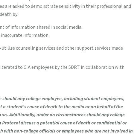
s are asked to demonstrate sensitivity in their professional and
death by:
nt of information shared in social media.
 inaccurate information.
utilize counseling services and other support services made
eiterated to CIA employees by the SDRT in collaboration with
 should any college employee, including student employees,
a student’s cause of death to the media or on behalf of the
do so. Additionally, under no circumstances should any college
Protocol discuss a potential cause of death or confidential or
h with non-college officials or employees who are not involved in