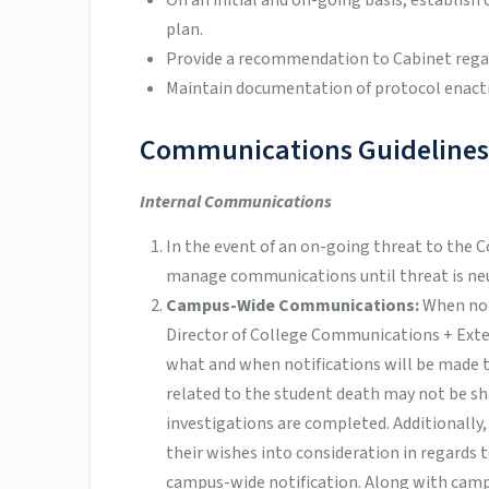
On an initial and on-going basis, establi
plan.
Provide a recommendation to Cabinet reg
Maintain documentation of protocol enactm
Communications Guidelines
Internal Communications
In the event of an on-going threat to the 
manage communications until threat is neu
Campus-Wide Communications:
When no 
Director of College Communications + Exter
what and when notifications will be made
related to the student death may not be sh
investigations are completed. Additionally,
their wishes into consideration in regards 
campus-wide notification. Along with cam