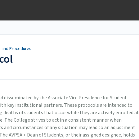
s and Procedures
col
d disseminated by the Associate Vice Presidence for Student
ith key institutional partners. These protocols are intended to
ng deaths of students that occur while they are actively enrolled at
ce. The College strives to act in a consistent manner when
cts and circumstances of any situation may lead to an adjustment
 The AVPSA + Dean of Students, or their assigned designee, holds