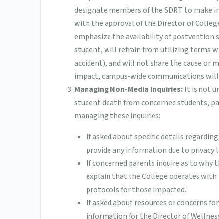
designate members of the SDRT to make indiv
with the approval of the Director of Colle
emphasize the availability of postvention se
student, will refrain from utilizing terms w
accident), and will not share the cause or m
impact, campus-wide communications will n
Managing Non-Media Inquiries:
It is not 
student death from concerned students, par
managing these inquiries:
If asked about specific details regardin
provide any information due to privacy 
If concerned parents inquire as to why 
explain that the College operates with 
protocols for those impacted.
If asked about resources or concerns for
information for the Director of Wellness 