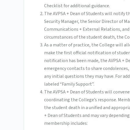
Checklist for additional guidance.
The AVPSA + Dean of Students will notify 
Security Manager, the Senior Director of M
Communications + External Relations, and
circumstances of the student death, the Col
As a matter of practice, the College will a
make the first official notification of stud
notification has been made, the AVPSA + De
emergency contacts to share condolences, 
any initial questions they may have. For ad
labeled “Family Support”.
The AVPSA + Dean of Students will convene
coordinating the College’s response. Memb
the student death in a unified and approp
+ Dean of Students and may vary depending
membership includes: