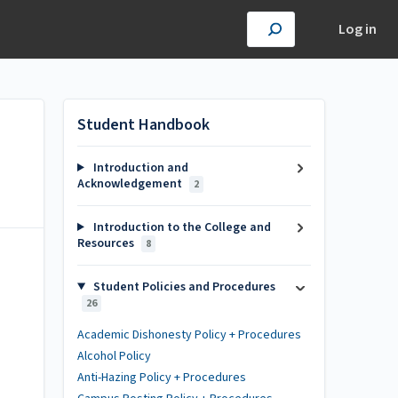
Log in
Student Handbook
Introduction and
Acknowledgement
2
Introduction to the College and
Resources
8
Student Policies and Procedures
26
Academic Dishonesty Policy + Procedures
Alcohol Policy
Anti-Hazing Policy + Procedures