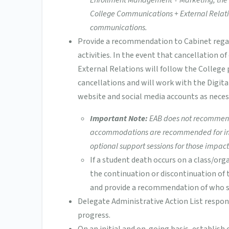
Enrollment Management + Marketing, the S
College Communications + External Relati
communications.
Provide a recommendation to Cabinet regar
activities. In the event that cancellation 
External Relations will follow the College
cancellations and will work with the Digi
website and social media accounts as neces
Important Note:
EAB does not recommend 
accommodations are recommended for impac
optional support sessions for those impact
If a student death occurs on a class/or
the continuation or discontinuation of t
and provide a recommendation of who sh
Delegate Administrative Action List respo
progress.