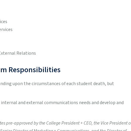
ices
ervices
External Relations
m Responsibilities
ending upon the circumstances of each student death, but
ne internal and external communications needs and develop and
 pre-approved by the College President + CEO, the Vice President o