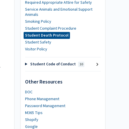
Required Appropriate Attire for Safety
Service Animals and Emotional Support
Animals
Smoking Policy
Student Complaint Procedure
Student Death Protocol
Student Safety
Visitor Policy
Student Code of Conduct
10
r
Other Resources
DOC
Phone Management
Password Management
M365 Tips
Shopify
Google