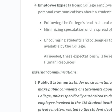
Employee Expectations:
College employee
personal communications about a student 
Following the College’s lead in the exte
Minimizing speculation or the spread of
Encouraging students and colleagues to 
available by the College.
As needed, these expectations will be r
Human Resources.
External Communications
Public Statements:
Under no circumstance
make public comments or statements about 
College, unless specifically authorized to 
employee involved in the CIA Student Death 
private matters related to the student deat