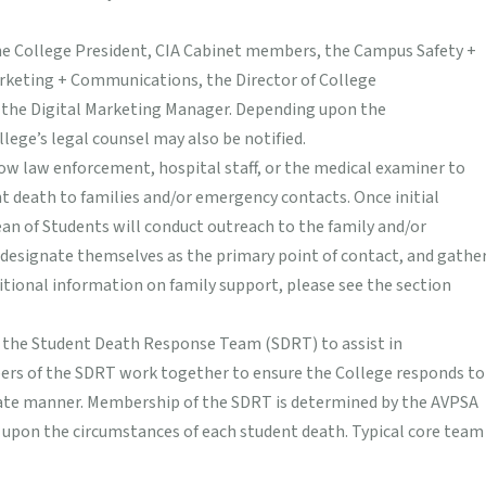
the College President, CIA Cabinet members, the Campus Safety +
arketing + Communications, the Director of College
 the Digital Marketing Manager. Depending upon the
lege’s legal counsel may also be notified.
llow law enforcement, hospital staff, or the medical examiner to
ent death to families and/or emergency contacts. Once initial
an of Students will conduct outreach to the family and/or
designate themselves as the primary point of contact, and gathe
ditional information on family support, please see the section
 the Student Death Response Team (SDRT) to assist in
ers of the SDRT work together to ensure the College responds to
riate manner. Membership of the SDRT is determined by the AVPSA
 upon the circumstances of each student death. Typical core team