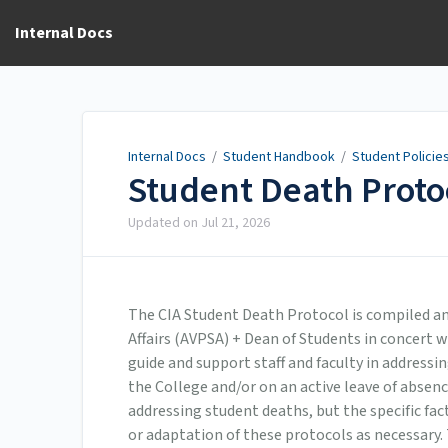
Internal Docs
Internal Docs
/
Student Handbook
/
Student Policie
Student Death Proto
Updated on
Jul 21, 2026
The CIA Student Death Protocol is compiled an
Affairs (AVPSA) + Dean of Students in concert w
guide and support staff and faculty in addressi
the College and/or on an active leave of absen
addressing student deaths, but the specific fa
or adaptation of these protocols as necessary.