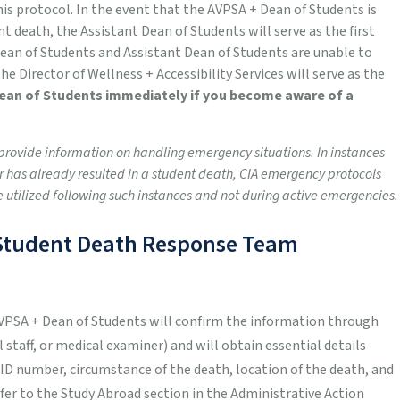
is protocol.
In the event that the AVPSA + Dean of Students is
ent death, the Assistant Dean of Students will serve as the first
ean of Students and Assistant Dean of Students are unable to
 the Director of Wellness + Accessibility Services will serve as the
Dean of Students immediately if you become aware of a
o provide information on handling emergency situations. In instances
 has already resulted in a student death, CIA emergency protocols
e utilized following such instances and not during active emergencies.
& Student Death Response Team
AVPSA + Dean of Students will confirm the information through
staff, or medical examiner) and will obtain essential details
 ID number, circumstance of the death, location of the death, and
efer to the Study Abroad section in the Administrative Action