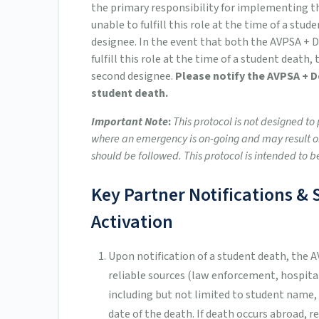
the primary responsibility for implementing th
unable to fulfill this role at the time of a stud
designee. In the event that both the AVPSA + D
fulfill this role at the time of a student death,
second designee.
Please notify the AVPSA + 
student death.
Important Note
:
This protocol is not designed t
where an emergency is on-going and may result or
should be followed. This protocol is intended to b
Key Partner Notifications 
Activation
Upon notification of a student death, the 
reliable sources (law enforcement, hospital 
including but not limited to student name,
date of the death. If death occurs abroad, r