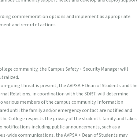
sh campus community support needs and develop and deploy suppor
arding commemoration options and implement as appropriate.
ent and record of actions.
College community, the Campus Safety + Security Manager will
tralized.
on-going threat is present, the AVPSA + Dean of Students and th
nal Relations, in coordination with the SDRT, will determine
 to various members of the campus community. Information
ared until the family and/or emergency contact are notified and
 the College respects the privacy of the student’s family and takes
to notifications including public announcements, such as a
pus-wide communications, the AVPSA + Dean of Students may