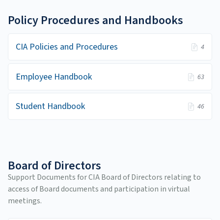
Policy Procedures and Handbooks
CIA Policies and Procedures
4
Employee Handbook
63
Student Handbook
46
Board of Directors
Support Documents for CIA Board of Directors relating to
access of Board documents and participation in virtual
meetings.