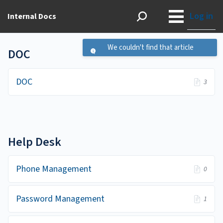
Log in
Internal Docs
We couldn't find that article
DOC
DOC
3
Help Desk
Phone Management
0
Password Management
1