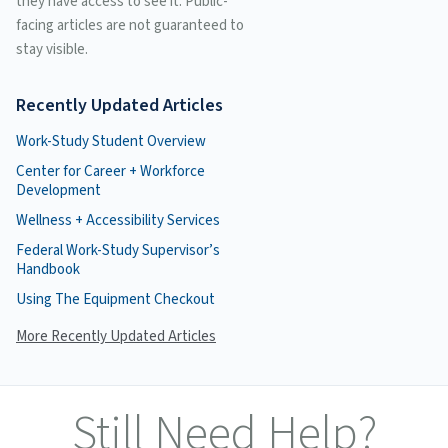
they have access to see it. Public-
facing articles are not guaranteed to
stay visible.
Recently Updated Articles
Work-Study Student Overview
Center for Career + Workforce
Development
Wellness + Accessibility Services
Federal Work-Study Supervisor’s
Handbook
Using The Equipment Checkout
More Recently Updated Articles
Still Need Help?