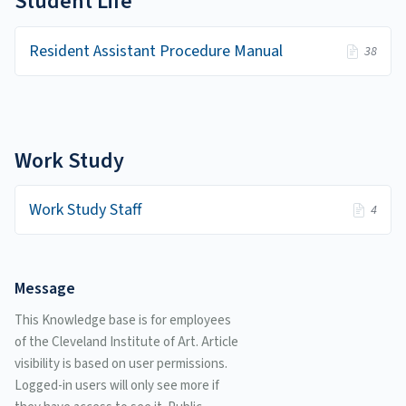
Student Life
Resident Assistant Procedure Manual
38
Work Study
Work Study Staff
4
Message
This Knowledge base is for employees
of the Cleveland Institute of Art. Article
visibility is based on user permissions.
Logged-in users will only see more if