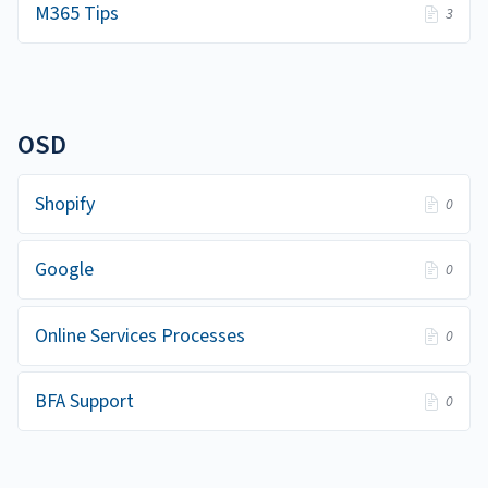
M365 Tips
3
OSD
Shopify
0
Google
0
Online Services Processes
0
BFA Support
0