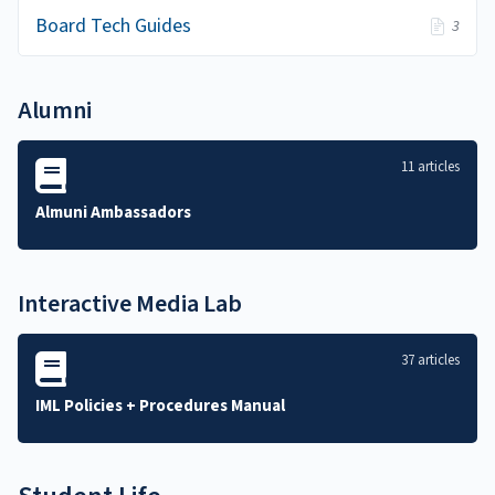
Board Tech Guides
3
Alumni
11 articles
Almuni Ambassadors
Interactive Media Lab
37 articles
IML Policies + Procedures Manual