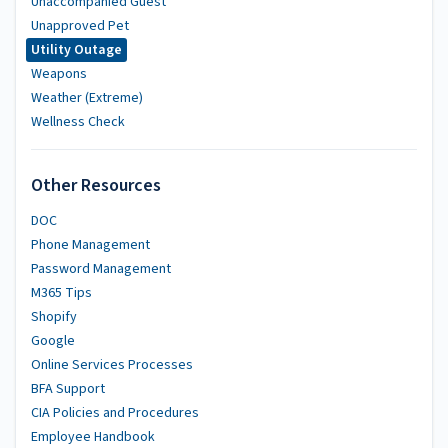
Unaccompanied Guest
Unapproved Pet
Utility Outage
Weapons
Weather (Extreme)
Wellness Check
Other Resources
DOC
Phone Management
Password Management
M365 Tips
Shopify
Google
Online Services Processes
BFA Support
CIA Policies and Procedures
Employee Handbook