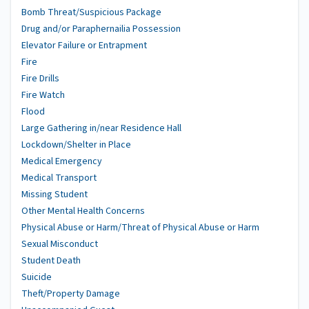
Bomb Threat/Suspicious Package
Drug and/or Paraphernailia Possession
Elevator Failure or Entrapment
Fire
Fire Drills
Fire Watch
Flood
Large Gathering in/near Residence Hall
Lockdown/Shelter in Place
Medical Emergency
Medical Transport
Missing Student
Other Mental Health Concerns
Physical Abuse or Harm/Threat of Physical Abuse or Harm
Sexual Misconduct
Student Death
Suicide
Theft/Property Damage