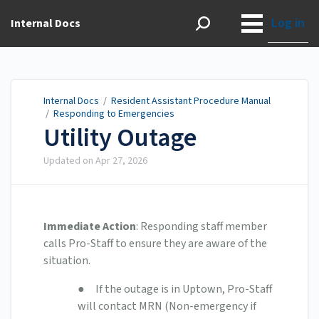
Log in
Internal Docs
Internal Docs
/
Resident Assistant Procedure Manual
/
Responding to Emergencies
Utility Outage
Updated on
Apr 27, 2026
Immediate Action
: Responding staff member
calls Pro-Staff to ensure they are aware of the
situation.
● If the outage is in Uptown, Pro-Staff
will contact MRN (Non-emergency if