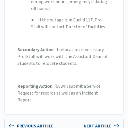
during work hours, emergency if during
off hours)
● If the outage is in Euclid 117, Pro-
Staff will contact Director of Facilities.
Secondary Action
: If relocation is necessary,
Pro-Staff will work with the Assistant Dean of
Students to relocate students.
Reporting Action
: RA will submit a Service
Request for records as well as an Incident
Report.
PREVIOUS ARTICLE
NEXT ARTICLE