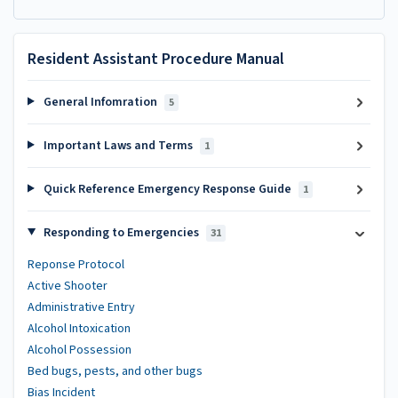
Resident Assistant Procedure Manual
General Infomration
5
Important Laws and Terms
1
Quick Reference Emergency Response Guide
1
Responding to Emergencies
31
Reponse Protocol
Active Shooter
Administrative Entry
Alcohol Intoxication
Alcohol Possession
Bed bugs, pests, and other bugs
Bias Incident