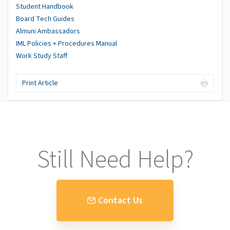
Student Handbook
Board Tech Guides
Almuni Ambassadors
IML Policies + Procedures Manual
Work Study Staff
Print Article
Still Need Help?
Contact Us